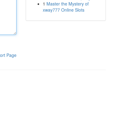
1
Master the Mystery of
xway777 Online Slots
ort Page