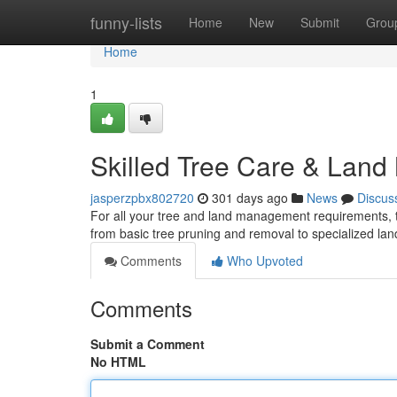
Home
funny-lists
Home
New
Submit
Grou
Home
1
Skilled Tree Care & Lan
jasperzpbx802720
301 days ago
News
Discus
For all your tree and land management requirements, 
from basic tree pruning and removal to specialized lan
Comments
Who Upvoted
Comments
Submit a Comment
No HTML