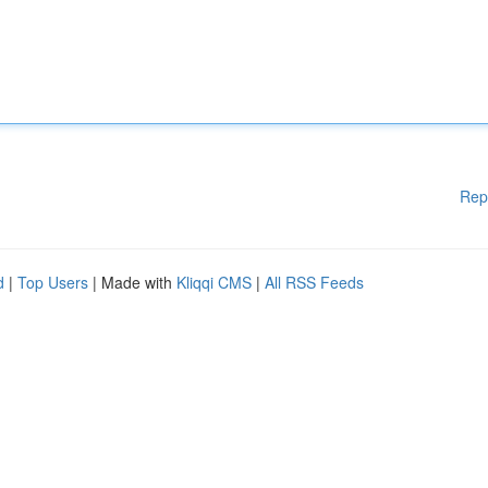
Rep
d
|
Top Users
| Made with
Kliqqi CMS
|
All RSS Feeds