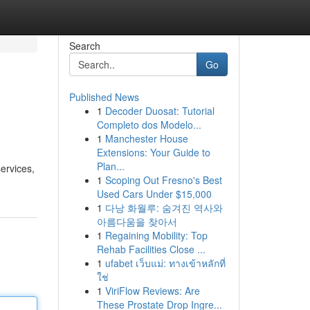
Search
Go
Published News
1
Decoder Duosat: Tutorial
Completo dos Modelo...
1
Manchester House
Extensions: Your Guide to
Plan...
ervices,
1
Scoping Out Fresno's Best
Used Cars Under $15,000
1
다낭 화월루: 숨겨진 역사와
아름다움을 찾아서
1
Regaining Mobility: Top
Rehab Facilities Close ...
1
ufabet เว็บแม่: ทางเข้าหลักที่
ใช่
1
ViriFlow Reviews: Are
These Prostate Drop Ingre...