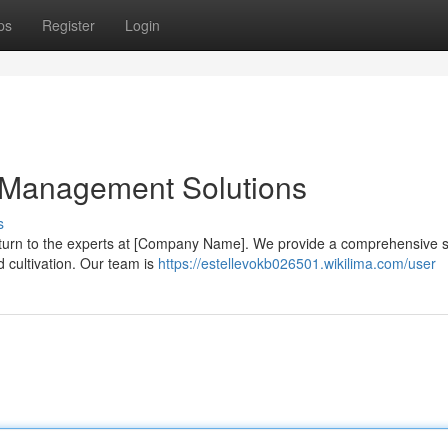
ps
Register
Login
d Management Solutions
s
turn to the experts at [Company Name]. We provide a comprehensive s
d cultivation. Our team is
https://estellevokb026501.wikilima.com/user