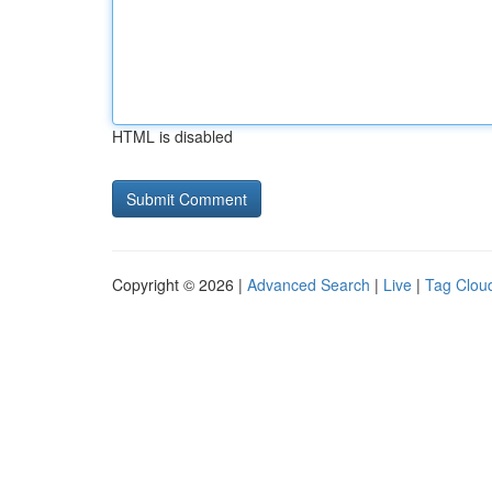
HTML is disabled
Copyright © 2026 |
Advanced Search
|
Live
|
Tag Clou