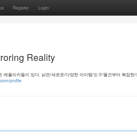
ps
Register
Login
roring Reality
은 레플리카들이 있다. 낡은/새로운/다양한 아이템/도구/물건부터 복잡한/
com/profile