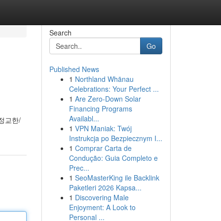
Search
Go
Published News
1
Northland Whānau
Celebrations: Your Perfect ...
1
Are Zero-Down Solar
Financing Programs
Availabl...
정교한/
1
VPN Maniak: Twój
Instrukcja po Bezpiecznym I...
1
Comprar Carta de
Condução: Guia Completo e
Prec...
1
SeoMasterKing ile Backlink
Paketleri 2026 Kapsa...
1
Discovering Male
Enjoyment: A Look to
Personal ...