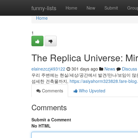
Home
funny-lists
Home
New
Submit
Grou
Home
1
The Replica Universe: Mir
elainezczj493122
301 days ago
News
Discuss
우리 주변에는 현실/세상/공간에서 발견/만나/보임이 많
섬세한 건축물까지,
https://asiyahorm323828.fare-blog.
Comments
Who Upvoted
Comments
Submit a Comment
No HTML