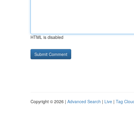
HTML is disabled
Copyright © 2026 |
Advanced Search
|
Live
|
Tag Clou