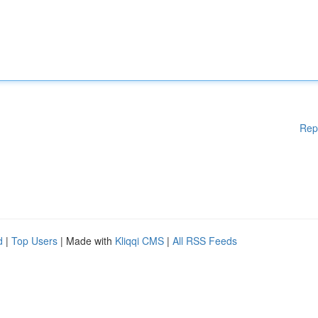
Rep
d
|
Top Users
| Made with
Kliqqi CMS
|
All RSS Feeds