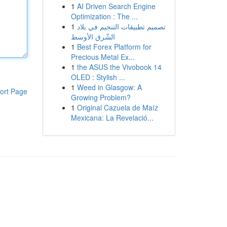
1
AI Driven Search Engine
Optimization : The ...
1
تصميم تطبيقات التنجيم في بلاد
الشّرق الأوسط
1
Best Forex Platform for
Precious Metal Ex...
1
the ASUS the Vivobook 14
OLED : Stylish ...
1
Weed in Glasgow: A
ort Page
Growing Problem?
1
Original Cazuela de Maíz
Mexicana: La Revelació...