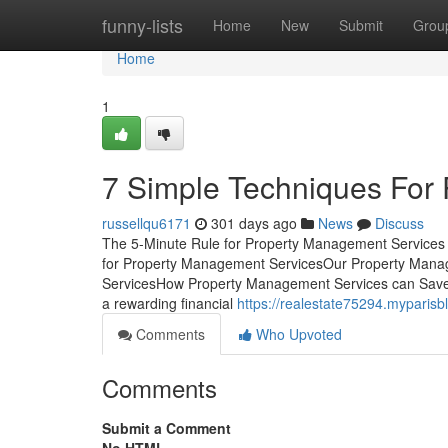
Home
funny-lists
Home
New
Submit
Grou
Home
1
7 Simple Techniques For
russellqu6171
301 days ago
News
Discuss
The 5-Minute Rule for Property Management Services
for Property Management ServicesOur Property Mana
ServicesHow Property Management Services can Save 
a rewarding financial
https://realestate75294.myparis
Comments
Who Upvoted
Comments
Submit a Comment