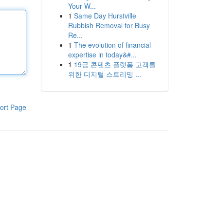
Your W...
1
Same Day Hurstville
Rubbish Removal for Busy
Re...
1
The evolution of financial
expertise in today&#...
1
19금 콘텐츠 플랫폼 고객를
위한 디지털 스트리밍 ...
ort Page