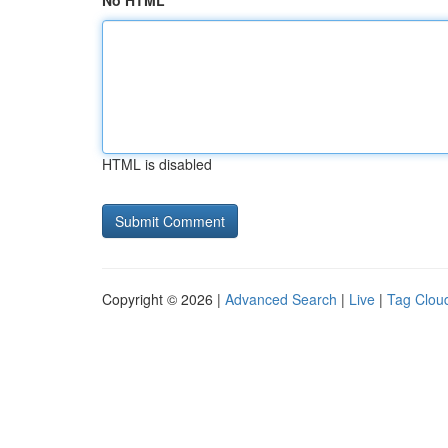
No HTML
HTML is disabled
Copyright © 2026 |
Advanced Search
|
Live
|
Tag Clou