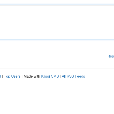
Rep
d
|
Top Users
| Made with
Kliqqi CMS
|
All RSS Feeds