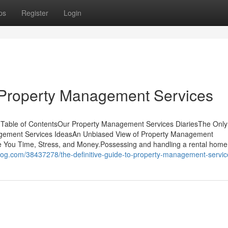
ps
Register
Login
 Property Management Services
 Table of ContentsOur Property Management Services DiariesThe Only
gement Services IdeasAn Unbiased View of Property Management
You Time, Stress, and Money.Possessing and handling a rental home
blog.com/38437278/the-definitive-guide-to-property-management-servic