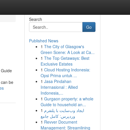
Search
Go
Published News
1
The City of Glasgow's
Green Scene: A Look at Ca...
1
The Top Getaways: Best
Exclusive Estates
1
Cloud Hosting Indonesia:
 Guide
Opsi Prima untuk ...
1
Jasa Pindahan
 can be
Internasional : Allied
es
Indonesia,...
1
Gurgaon property: a whole
Guide to household an...
1
ایجاد وب‌سایت با پلتفرم
وردپرس: کامل جامع
1
Revver Document
Management: Streamlining