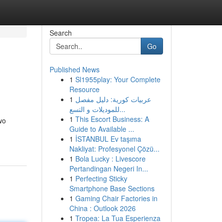
Search
Go
Published News
1
Sl1955play: Your Complete
Resource
1
عربيات كورية: دليل مفصل
للموديلات و التسع...
1
This Escort Business: A
wo
Guide to Available ...
1
İSTANBUL Ev taşıma
Nakliyat: Profesyonel Çözü...
1
Bola Lucky : Livescore
Pertandingan Negeri In...
1
Perfecting Sticky
Smartphone Base Sections
1
Gaming Chair Factories in
China : Outlook 2026
1
Tropea: La Tua Esperienza