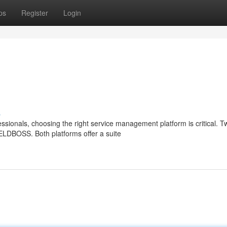
ps
Register
Login
s
sionals, choosing the right service management platform is critical. T
IELDBOSS. Both platforms offer a suite