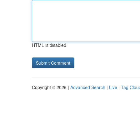
HTML is disabled
Copyright © 2026 |
Advanced Search
|
Live
|
Tag Clou