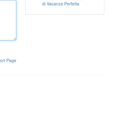
di Vacanza Perfetta
ort Page