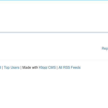
Rep
d
|
Top Users
| Made with
Kliqqi CMS
|
All RSS Feeds