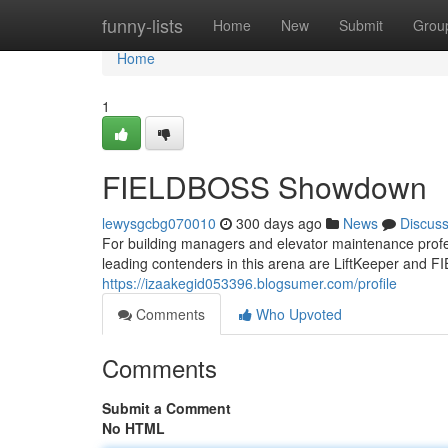
Home
funny-lists
Home
New
Submit
Grou
Home
1
FIELDBOSS Showdown
lewysgcbg070010
300 days ago
News
Discus
For building managers and elevator maintenance profes
leading contenders in this arena are LiftKeeper and F
https://izaakegid053396.blogsumer.com/profile
Comments
Who Upvoted
Comments
Submit a Comment
No HTML