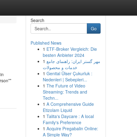
Search
Go
Published News
1
ETF-Broker Vergleich: Die
besten Anbieter 2024
1
مهر گستر ایران: راهنمای جامع
خدمات و محصولات
1
Genital Ülser Çukurluk :
in
Nedenleri | Sebepleri...
rson**
1
The Future of Video
Streaming: Trends and
Techn...
1
A Comprehensive Guide
Etizolam Liquid
1
Talita's Daycare : A local
Family's Preference
1
Acquire Pregabalin Online:
A Simple Way?