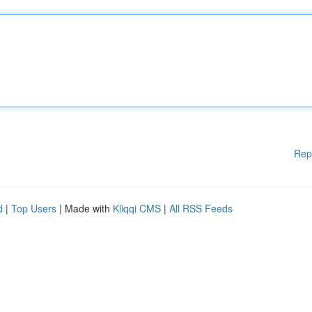
Rep
d
|
Top Users
| Made with
Kliqqi CMS
|
All RSS Feeds