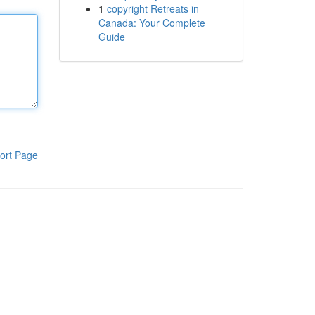
1
copyright Retreats in
Canada: Your Complete
Guide
ort Page