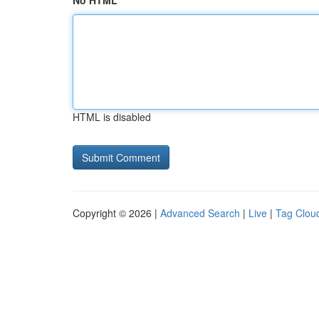
No HTML
HTML is disabled
Copyright © 2026 |
Advanced Search
|
Live
|
Tag Clou