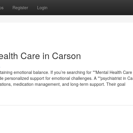
ps
Register
Login
alth Care in Carson
s
taining emotional balance. If you’re searching for **Mental Health Care 
de personalized support for emotional challenges. A **psychiatrist in Ca
aluations, medication management, and long-term support. Their goal