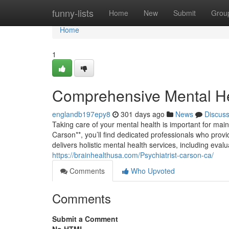
Home
funny-lists
Home
New
Submit
Grou
Home
1
Comprehensive Mental He
englandb197epy8
301 days ago
News
Discus
Taking care of your mental health is important for main
Carson**, you’ll find dedicated professionals who provi
delivers holistic mental health services, including ev
https://brainhealthusa.com/Psychiatrist-carson-ca/
Comments
Who Upvoted
Comments
Submit a Comment