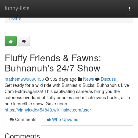
Home
funny-lists
Togg
navi
Home
1
Fluffy Friends & Fawns:
Buhnanuh's 24/7 Show
mathemwwu890436
302 days ago
News
Discuss
Get ready for a wild ride with Bunnies & Bucks: Buhnanuh's Live
Cam Extravaganza! This captivating cameras bring you the
cuteness overload of fluffy bunnies and mischievous bucks, all in
one incredible show. Gaze upon
https://vinnykxdb454843.wikiinside.com/user
Comments
Who Upvoted
Comments