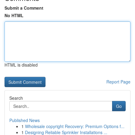
Submit a Comment
No HTML
HTML is disabled
Report Page
Search
Go
Published News
1
Wholesale copyright Recovery: Premium Options f...
1
Designing Reliable Sprinkler Installations ...