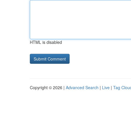
HTML is disabled
Copyright © 2026 |
Advanced Search
|
Live
|
Tag Clou