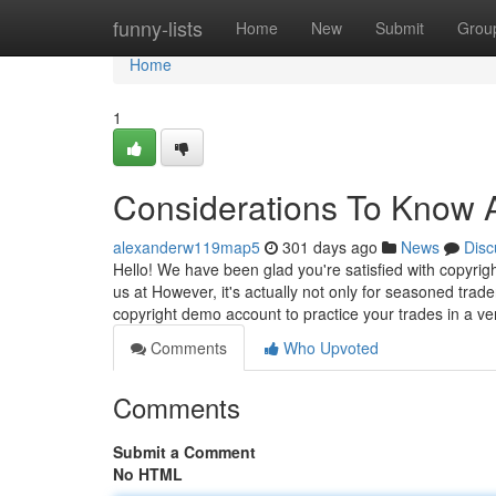
Home
funny-lists
Home
New
Submit
Grou
Home
1
Considerations To Know A
alexanderw119map5
301 days ago
News
Disc
Hello! We have been glad you're satisfied with copyri
us at However, it's actually not only for seasoned trade
copyright demo account to practice your trades in a v
Comments
Who Upvoted
Comments
Submit a Comment
No HTML