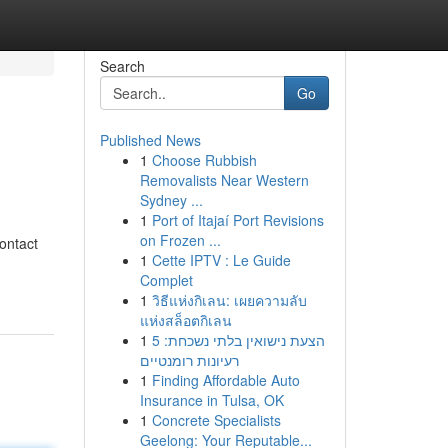
Search
Go
Published News
1
Choose Rubbish
Removalists Near Western
Sydney ...
1
Port of Itajaí Port Revisions
on Frozen ...
ontact
1
Cette IPTV : Le Guide
Complet
1
วิธีแห่งกิเลน: เผยความลับ
แห่งสล็อตกิเลน
1
הצעת נישואין בלתי נשכחת: 5
רעיונות רומנטיים
1
Finding Affordable Auto
Insurance in Tulsa, OK
1
Concrete Specialists
Geelong: Your Reputable...