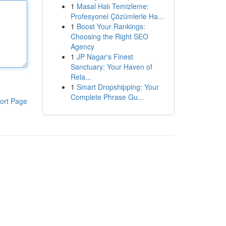
1
Masal Halı Temizleme:
Profesyonel Çözümlerle Ha...
1
Boost Your Rankings:
Choosing the Right SEO
Agency
1
JP Nagar's Finest
Sanctuary: Your Haven of
Rela...
1
Smart Dropshipping: Your
Complete Phrase Gu...
ort Page