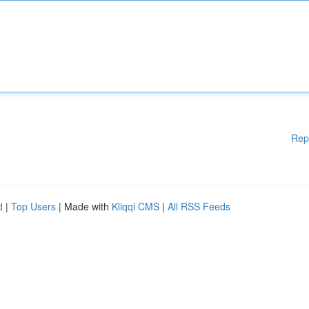
Rep
d
|
Top Users
| Made with
Kliqqi CMS
|
All RSS Feeds