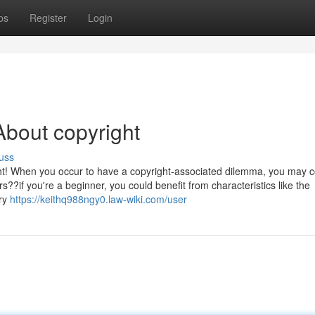
ps
Register
Login
bout copyright
uss
ght! When you occur to have a copyright-associated dilemma, you may c
rs??if you're a beginner, you could benefit from characteristics like the
ery
https://keithq988ngy0.law-wiki.com/user