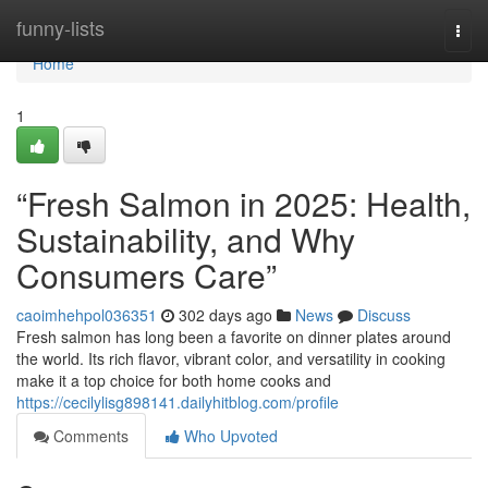
Home
funny-lists
Togg
navi
Home
1
“Fresh Salmon in 2025: Health,
Sustainability, and Why
Consumers Care”
caoimhehpol036351
302 days ago
News
Discuss
F​resh salmon‍ has lo⁠ng been a favorite on dinner⁠ plates around
th‌e worl‌d⁠. Its rich​ f⁠lavor, v‌ibrant color, and versatili​ty in cooking
make it a top choice for both home​ cooks and
https://cecilylisg898141.dailyhitblog.com/profile
Comments
Who Upvoted