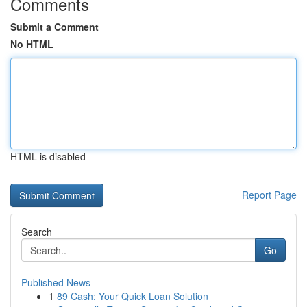
Comments
Submit a Comment
No HTML
HTML is disabled
Report Page
Search
Go
Published News
1
89 Cash: Your Quick Loan Solution