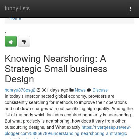
Home
funny-lists
Togg
navi
Home
1
Knowing Nearshoring: A
Strategic Small business
Design
henryu876esg2
301 days ago
News
Discuss
In today's interconnected global economy, providers are
consistently searching for methods to improve their operations
and cut down charges with out sacrificing high-quality. Among the
list of methods which includes acquired popularity is nearshoring.
But what precisely is nearshoring, how does it vary from other
outsourcing designs, and What exactly
https://riverqesep.review-
blogger.com/58856789/understanding-nearshoring-a-strategic-