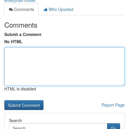
enterprise-model
Comments
Who Upvoted
Comments
Submit a Comment
No HTML
HTML is disabled
Report Page
Search
Go