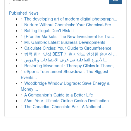
Published News
1
The developing art of modern digital photograph...
1
Nurture Without Chemicals: Your Chemical-Fre...
1
Betting Illegal: Don't Risk It
1
{Frontier Markets: The New Investment for Tra...
1
Mr. Gamble: Latest Business Developments
1
Calculate Circles: Your Guide to Circumference
1
방콕 한식 맛집 BEST 7: 현지인도 인정한 숨겨진 ...
1
الأجهزة التفاعلية في غرف الاجتماعات و المؤس...
1
Restoring Movement : Therapy Clinics in Thane, ...
1
eSports Tournament Showdown: The Biggest
Events...
1
Woodbridge Window Upgrade: Save Energy &
Money ...
1
A Companion's Guide to a Better Life
1
88m: Your Ultimate Online Casino Destination
1
The Canadian Chocolate Bar - A National ...