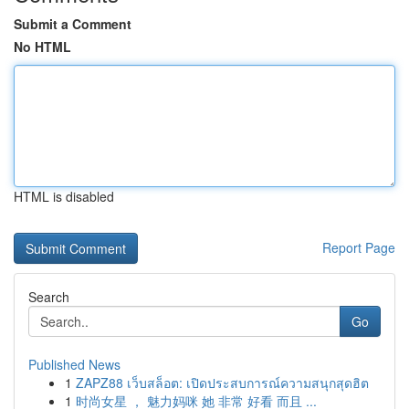
Submit a Comment
No HTML
HTML is disabled
Report Page
Search
Go
Published News
1
ZAPZ88 เว็บสล็อต: เปิดประสบการณ์ความสนุกสุดฮิต
1
时尚女星 ， 魅力妈咪 她 非常 好看 而且 ...