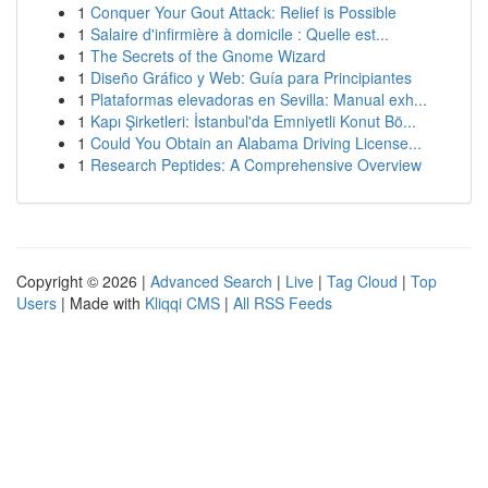
1
Conquer Your Gout Attack: Relief is Possible
1
Salaire d'infirmière à domicile : Quelle est...
1
The Secrets of the Gnome Wizard
1
Diseño Gráfico y Web: Guía para Principiantes
1
Plataformas elevadoras en Sevilla: Manual exh...
1
Kapı Şirketleri: İstanbul'da Emniyetli Konut Bö...
1
Could You Obtain an Alabama Driving License...
1
Research Peptides: A Comprehensive Overview
Copyright © 2026 |
Advanced Search
|
Live
|
Tag Cloud
|
Top
Users
| Made with
Kliqqi CMS
|
All RSS Feeds