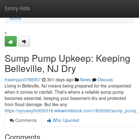
Home
funny-lists
Home
1
Sump Pump Upkeep: Keeping
Belleville, NJ Dry
fraserppzd788957
301 days ago
News
Discuss
Living in Belleville, NJ means being prepared for the unexpected
when it comes to rainfall. That's where a reliable sump pump
becomes essential, keeping your basement dry and protected
from flood damage. But like any
https://cyruseyhh935318.wikiworldstock.com/1826592/sump_pump_u
Comments
Who Upvoted
Comments