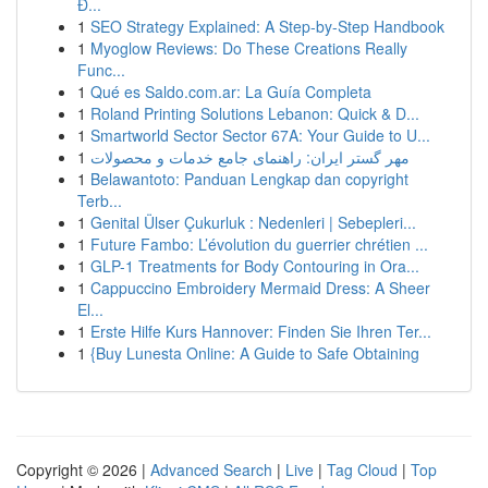
Đ...
1
SEO Strategy Explained: A Step-by-Step Handbook
1
Myoglow Reviews: Do These Creations Really
Func...
1
Qué es Saldo.com.ar: La Guía Completa
1
Roland Printing Solutions Lebanon: Quick & D...
1
Smartworld Sector Sector 67A: Your Guide to U...
1
مهر گستر ایران: راهنمای جامع خدمات و محصولات
1
Belawantoto: Panduan Lengkap dan copyright
Terb...
1
Genital Ülser Çukurluk : Nedenleri | Sebepleri...
1
Future Fambo: L’évolution du guerrier chrétien ...
1
GLP-1 Treatments for Body Contouring in Ora...
1
Cappuccino Embroidery Mermaid Dress: A Sheer
El...
1
Erste Hilfe Kurs Hannover: Finden Sie Ihren Ter...
1
{Buy Lunesta Online: A Guide to Safe Obtaining
Copyright © 2026 |
Advanced Search
|
Live
|
Tag Cloud
|
Top