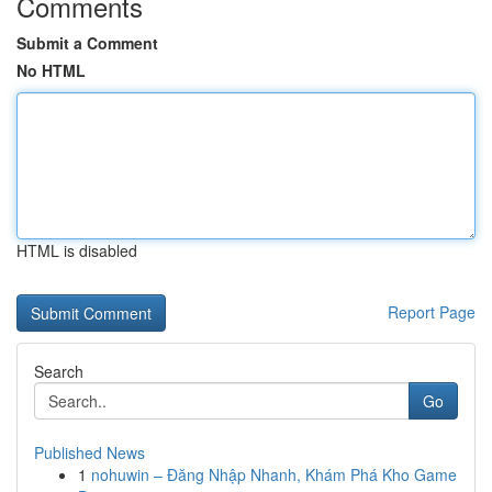
Comments
Submit a Comment
No HTML
HTML is disabled
Report Page
Search
Go
Published News
1
nohuwin – Đăng Nhập Nhanh, Khám Phá Kho Game