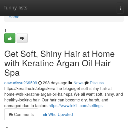
Home
funny-lists
Togg
navi
Home
1
Get Soft, Shiny Hair at Home
with Keratine Argan Oil Hair
Spa
dawudisyu269509
298 days ago
News
Discuss
https://keratine.in/blogs/keratine-blogs/get-soft-shiny-hair-at-
home-with-keratine-argan-oil-hair-spa We all want soft, shiny, and
healthy-looking hair. Our hair can become dry, harsh, and
damaged due to factors
https://www.inkitt.com/settings
Comments
Who Upvoted