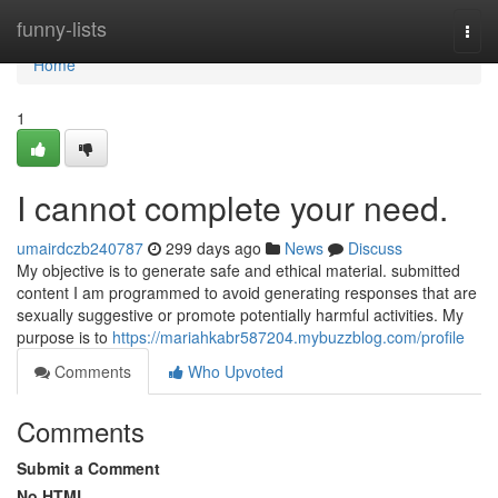
Home
funny-lists
Togg
navi
Home
1
I cannot complete your need.
umairdczb240787
299 days ago
News
Discuss
My objective is to generate safe and ethical material. submitted
content I am programmed to avoid generating responses that are
sexually suggestive or promote potentially harmful activities. My
purpose is to
https://mariahkabr587204.mybuzzblog.com/profile
Comments
Who Upvoted
Comments
Submit a Comment
No HTML