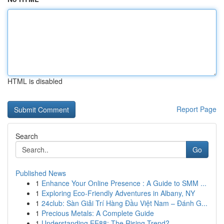
HTML is disabled
Report Page
Search
Go
Published News
1
Enhance Your Online Presence : A Guide to SMM ...
1
Exploring Eco-Friendly Adventures in Albany, NY
1
24club: Sàn Giải Trí Hàng Đầu Việt Nam – Đánh G...
1
Precious Metals: A Complete Guide
1
Understanding EE88: The Rising Trend?