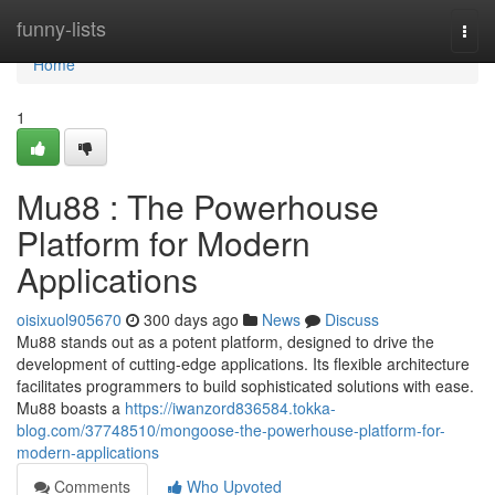
Home
funny-lists
Togg
navi
Home
1
Mu88 : The Powerhouse
Platform for Modern
Applications
oisixuol905670
300 days ago
News
Discuss
Mu88 stands out as a potent platform, designed to drive the
development of cutting-edge applications. Its flexible architecture
facilitates programmers to build sophisticated solutions with ease.
Mu88 boasts a
https://iwanzord836584.tokka-
blog.com/37748510/mongoose-the-powerhouse-platform-for-
modern-applications
Comments
Who Upvoted