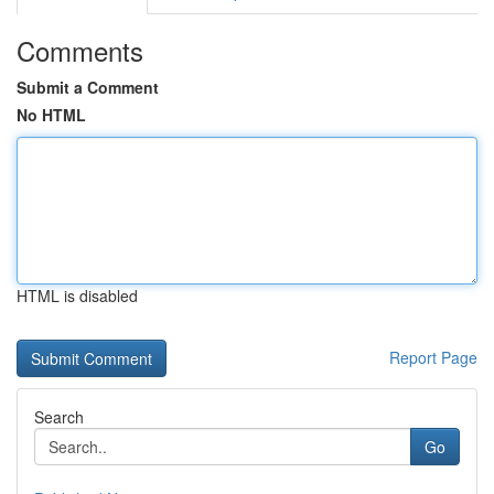
Comments
Submit a Comment
No HTML
HTML is disabled
Report Page
Search
Go