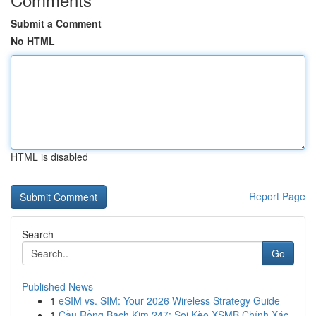
Submit a Comment
No HTML
HTML is disabled
Report Page
Search
Go
Published News
1
eSIM vs. SIM: Your 2026 Wireless Strategy Guide
1
Cầu Rồng Bạch Kim 247: Soi Kèo XSMB Chính Xác