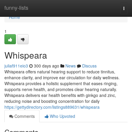
Home
funny-lists
Togg
navi
Home
1
Whispeara
juliaf911eio3
300 days ago
News
Discuss
Whispeara offers natural hearing support to reduce tinnitus,
enhance clarity, and improve ear circulation for daily wellness.
Whispeara provides a holistic supplement that eases ringing,
supports nerve health, and promotes clear hearing naturally.
Whispeara delivers ear health benefits with ginkgo and zinc,
reducing noise and boosting concentration for daily
https://gettydirectory.com/listings889631/whispeara
Comments
Who Upvoted
Comments