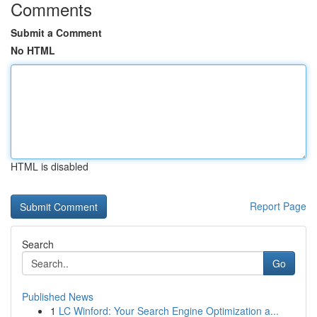
Comments
Submit a Comment
No HTML
HTML is disabled
Report Page
Search
Go
Published News
1
LC Winford: Your Search Engine Optimization a...