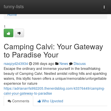
Home
funny-lists
Togg
navi
Home
1
Camping Calvi: Your Gateway
to Paradise Your
rsaqzyd243934
298 days ago
News
Discuss
Escape the ordinary and immerse yourself in the breathtaking
beauty of Camping Calvi. Nestled amidst rolling hills and sparkling
waters, this idyllic haven offers a unique/memorable/unforgettable
experience for nature
https://adrianarrfs992205.thenerdsblog.com/43376449/camping-
calvi-your-gateway-to-paradise
Comments
Who Upvoted