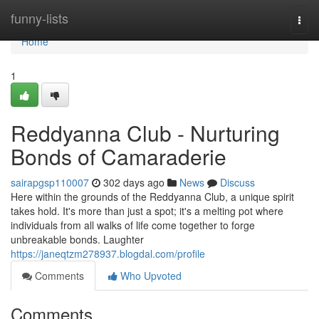
Home
funny-lists
Togg
navi
Home
1
Reddyanna Club - Nurturing
Bonds of Camaraderie
sairapgsp110007
302 days ago
News
Discuss
Here within the grounds of the Reddyanna Club, a unique spirit
takes hold. It's more than just a spot; it's a melting pot where
individuals from all walks of life come together to forge
unbreakable bonds. Laughter
https://janeqtzm278937.blogdal.com/profile
Comments
Who Upvoted
Comments