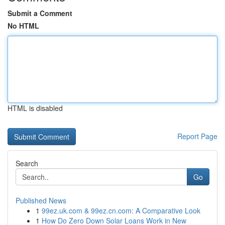
Submit a Comment
No HTML
HTML is disabled
Report Page
Search
Go
Published News
1
99ez.uk.com & 99ez.cn.com: A Comparative Look
1
How Do Zero Down Solar Loans Work in New