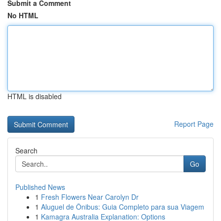
Submit a Comment
No HTML
HTML is disabled
Report Page
Search
Go
Published News
1
Fresh Flowers Near Carolyn Dr
1
Aluguel de Ônibus: Guia Completo para sua Viagem
1
Kamagra Australia Explanation: Options