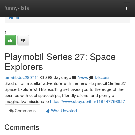
Home
funny-lists
Togg
navi
Home
1
Playmobil Series 27: Space
Explorers
umairbdoc290711
299 days ago
News
Discuss
Blast off on a stellar adventure with the new Playmobil Series 27:
Space Explorers! This exciting set takes you to the edge of the
cosmos with cool spaceships, friendly aliens, and plenty of
imaginative missions to
https://www.ebay.de/itm/116447756627
Comments
Who Upvoted
Comments