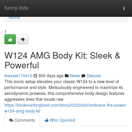
Home
funny-lists
Togg
navi
Home
1
W124 AMG Body Kit: Sleek &
Powerful
leaaxwl170410
300 days ago
News
Discuss
This iconic setup elevates your classic W124 to a new level of
performance and style. Meticulously engineered to maximize its
aerodynamic prowess, this comprehensive body design features
aggressive lines that exude raw
https://bookmarkingfeed.com/story20322420/embrace-the-power-
w124-amg-body-kit
Comments
Who Upvoted