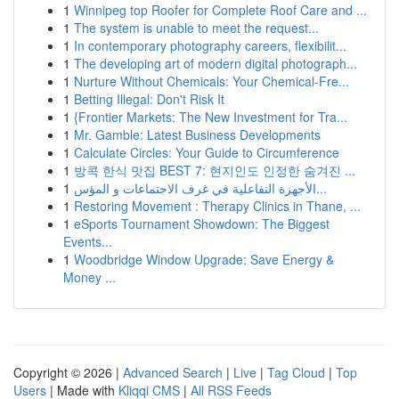
1
Winnipeg top Roofer for Complete Roof Care and ...
1
The system is unable to meet the request...
1
In contemporary photography careers, flexibilit...
1
The developing art of modern digital photograph...
1
Nurture Without Chemicals: Your Chemical-Fre...
1
Betting Illegal: Don't Risk It
1
{Frontier Markets: The New Investment for Tra...
1
Mr. Gamble: Latest Business Developments
1
Calculate Circles: Your Guide to Circumference
1
방콕 한식 맛집 BEST 7: 현지인도 인정한 숨겨진 ...
1
الأجهزة التفاعلية في غرف الاجتماعات و المؤس...
1
Restoring Movement : Therapy Clinics in Thane, ...
1
eSports Tournament Showdown: The Biggest
Events...
1
Woodbridge Window Upgrade: Save Energy &
Money ...
Copyright © 2026 |
Advanced Search
|
Live
|
Tag Cloud
|
Top
Users
| Made with
Kliqqi CMS
|
All RSS Feeds