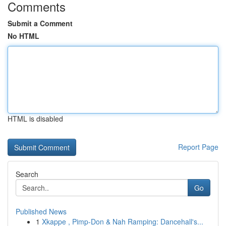
Comments
Submit a Comment
No HTML
HTML is disabled
Report Page
Search
Go
Published News
1
Xkappe , Pimp-Don & Nah Ramping: Dancehall's...