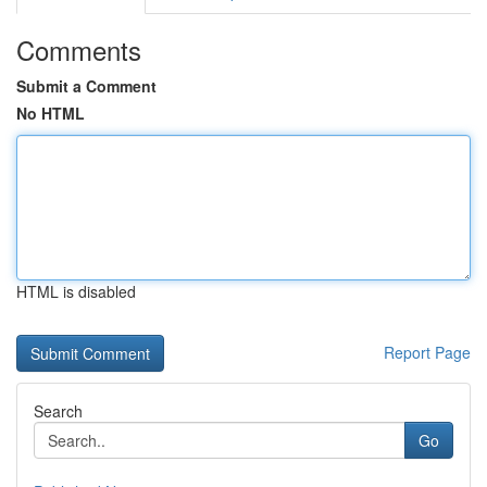
Comments
Submit a Comment
No HTML
HTML is disabled
Report Page
Search
Go