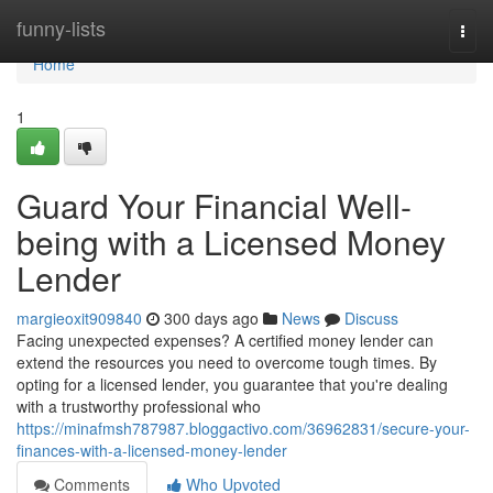
Home
funny-lists
Togg
navi
Home
1
Guard Your Financial Well-
being with a Licensed Money
Lender
margieoxit909840
300 days ago
News
Discuss
Facing unexpected expenses? A certified money lender can
extend the resources you need to overcome tough times. By
opting for a licensed lender, you guarantee that you're dealing
with a trustworthy professional who
https://minafmsh787987.bloggactivo.com/36962831/secure-your-
finances-with-a-licensed-money-lender
Comments
Who Upvoted