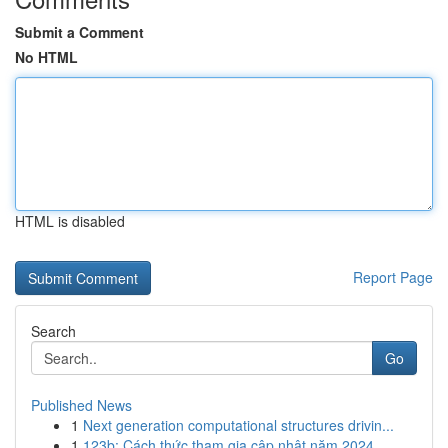
Submit a Comment
No HTML
HTML is disabled
Report Page
Search
Go
Published News
1
Next generation computational structures drivin...
1
123b: Cách thức tham gia cập nhật năm 2024