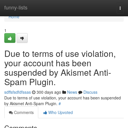
Home
funny-lists
Togg
navi
Home
1
Due to terms of use violation,
your account has been
suspended by Akismet Anti-
Spam Plugin.
sdffsfsdfdfssas
300 days ago
News
Discuss
Due to terms of use violation, your account has been suspended
by Akismet Anti-Spam Plugin.
#
Comments
Who Upvoted
Comments