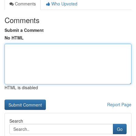
Comments
Who Upvoted
Comments
Submit a Comment
No HTML
HTML is disabled
Report Page
Search
Go