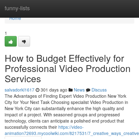
Home
funny-lists
Home
1
How to Budget Effectively for
Professional Video Production
Services
salvadorkl1617
301 days ago
News
Discuss
The Advantages of Finding Expert Video Production New York
City for Your Next Task Choosing specialist Video Production in
New York City can substantially enhance the high quality and
impact of a project. With seasoned groups and progressed
technology, clients can anticipate a polished end product that
successfully connects their
https://video-
animation72693.mycoolwiki.com/8217531/7_creative_ways_creative_