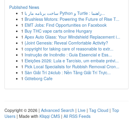
Published News
1
ساخت برنامه مار با Python و Turtle : راهنما...
1
Brushless Motors: Powering the Future of Rise T...
1
EMT Jobs: Find Opportunities on Facebook
1
Buy THC vape carts online Hungary
1
Apex Auto Glass: Your Windshield Replacement i...
1
{Joint Genesis: Reveal Comfortable Activity?
1
copyright for taking care of reasonable to extr...
1
Instrução de Incêndio : Guia Essencial e Ess...
1
Eleições 2026: Lula e Tarcísio, um embate prévi...
1
Pick Local Specialists for Rubbish Removal Cron...
1
Sàn Giải Trí 24club : Nền Tảng Giải Trí Trực...
1
Göteborg Cafe
Copyright © 2026 |
Advanced Search
|
Live
|
Tag Cloud
|
Top
Users
| Made with
Kliqqi CMS
|
All RSS Feeds