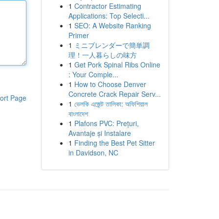
1
Contractor Estimating
Applications: Top Selecti...
1
SEO: A Website Ranking
Primer
1
ミニブレンダーで簡単調
理！一人暮らしの味方
1
Get Pork Spinal Ribs Online
: Your Comple...
1
How to Choose Denver
Concrete Crack Repair Serv...
ort Page
1
ভেলকি এজেন্ট তালিকা: অফিশিয়াল
বাংলাদেশ
1
Plafons PVC: Prețuri,
Avantaje și Instalare
1
Finding the Best Pet Sitter
in Davidson, NC