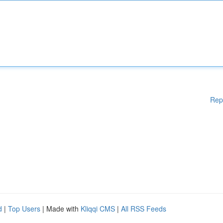
Rep
d
|
Top Users
| Made with
Kliqqi CMS
|
All RSS Feeds