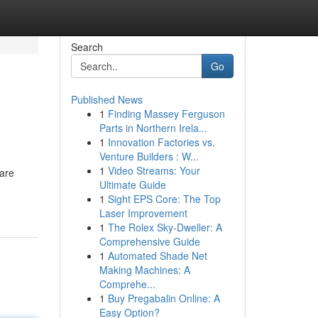
Search
Go
Published News
1
Finding Massey Ferguson
Parts in Northern Irela...
1
Innovation Factories vs.
Venture Builders : W...
1
Video Streams: Your
 are
Ultimate Guide
1
Sight EPS Core: The Top
Laser Improvement
1
The Rolex Sky-Dweller: A
Comprehensive Guide
1
Automated Shade Net
Making Machines: A
Comprehe...
1
Buy Pregabalin Online: A
Easy Option?