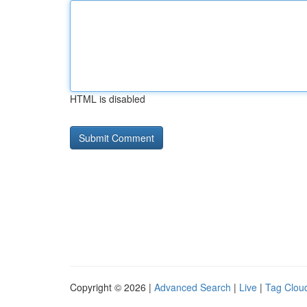
HTML is disabled
Copyright © 2026 |
Advanced Search
|
Live
|
Tag Clou