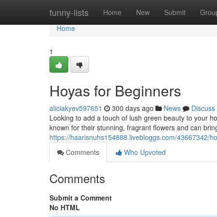
Home
funny-lists
Home
New
Submit
Grou
Home
1
Hoyas for Beginners
aliciakyev597651
300 days ago
News
Discuss
Looking to add a touch of lush green beauty to your h
known for their stunning, fragrant flowers and can bring
https://haarisnuhs154888.livebloggs.com/43667342/ho
Comments
Who Upvoted
Comments
Submit a Comment
No HTML