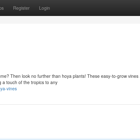
ps
Register
Login
ome? Then look no further than hoya plants! These easy-to-grow vines
 a touch of the tropics to any
ya-vines