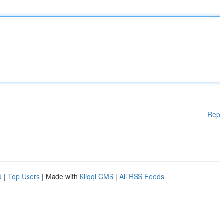
Rep
d
|
Top Users
| Made with
Kliqqi CMS
|
All RSS Feeds