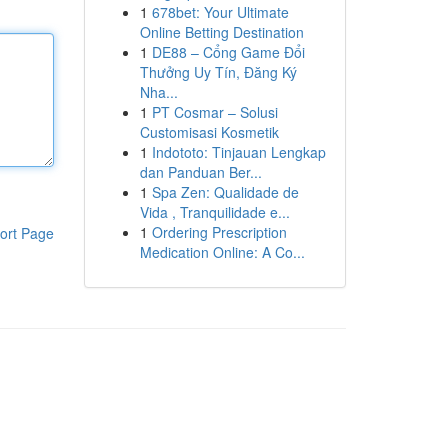
1
678bet: Your Ultimate
Online Betting Destination
1
DE88 – Cổng Game Đổi
Thưởng Uy Tín, Đăng Ký
Nha...
1
PT Cosmar – Solusi
Customisasi Kosmetik
1
Indototo: Tinjauan Lengkap
dan Panduan Ber...
1
Spa Zen: Qualidade de
Vida , Tranquilidade e...
1
Ordering Prescription
ort Page
Medication Online: A Co...