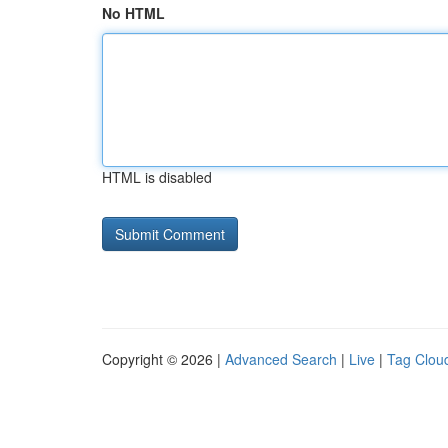
No HTML
HTML is disabled
Copyright © 2026 |
Advanced Search
|
Live
|
Tag Clou