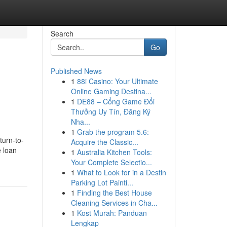
Search
Go
Published News
1
88i Casino: Your Ultimate
Online Gaming Destina...
1
DE88 – Cổng Game Đổi
Thưởng Uy Tín, Đăng Ký
Nha...
1
Grab the program 5.6:
turn-to-
Acquire the Classic...
e loan
1
Australia Kitchen Tools:
Your Complete Selectio...
1
What to Look for in a Destin
Parking Lot Painti...
1
Finding the Best House
Cleaning Services in Cha...
1
Kost Murah: Panduan
Lengkap