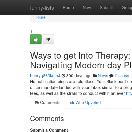
Home
funny-lists
Home
New
Submit
Grou
Home
1
Ways to get Into Therapy:
Navigating Modern day Pl
henryq863kmn4
300 days ago
News
Discuss
He notification pings are relentless. Your Slack position
office mandate landed with your inbox similar to a pr
fees, as well as the strain to conduct within an ever
htt
Comments
Who Upvoted
Comments
Submit a Comment