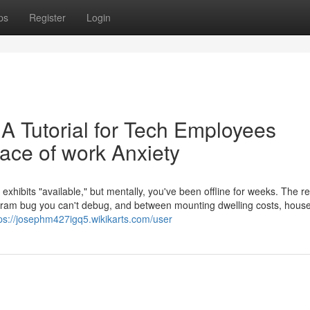
ps
Register
Login
 A Tutorial for Tech Employees
ace of work Anxiety
 exhibits "available," but mentally, you've been offline for weeks. The re
ogram bug you can't debug, and between mounting dwelling costs, hous
ps://josephm427igq5.wikikarts.com/user