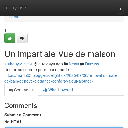
Home
funny-lists
Togg
navi
Home
1
Un impartiale Vue de maison
anthonyj219cll4
302 days ago
News
Discuss
Une arme secrete pour maconnerie
https://mario55.bloggersdelight.dk/2025/09/06/renovation-salle-
de-bain-geneve-elegance-confort-valeur-ajoutee/
Comments
Who Upvoted
Comments
Submit a Comment
No HTML