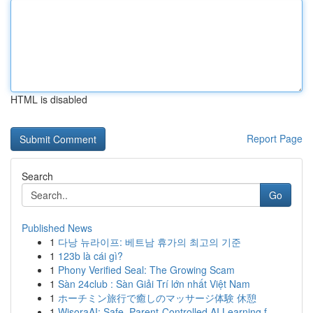
HTML is disabled
Report Page
Search
Go
Published News
1
다낭 뉴라이프: 베트남 휴가의 최고의 기준
1
123b là cái gì?
1
Phony Verified Seal: The Growing Scam
1
Sàn 24club : Sàn Giải Trí lớn nhất Việt Nam
1
ホーチミン旅行で癒しのマッサージ体験 休憩
1
WisoraAI: Safe, Parent-Controlled AI Learning f...