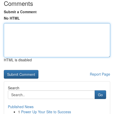
Comments
Submit a Comment
No HTML
HTML is disabled
Report Page
Search
Go
Published News
1
Power Up Your Site to Success