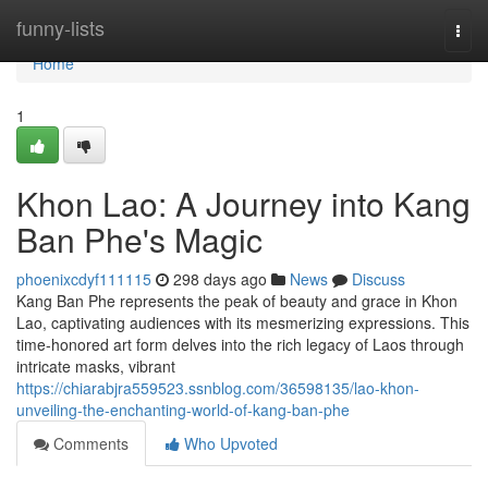
Home
funny-lists
Togg
navi
Home
1
Khon Lao: A Journey into Kang
Ban Phe's Magic
phoenixcdyf111115
298 days ago
News
Discuss
Kang Ban Phe represents the peak of beauty and grace in Khon
Lao, captivating audiences with its mesmerizing expressions. This
time-honored art form delves into the rich legacy of Laos through
intricate masks, vibrant
https://chiarabjra559523.ssnblog.com/36598135/lao-khon-
unveiling-the-enchanting-world-of-kang-ban-phe
Comments
Who Upvoted