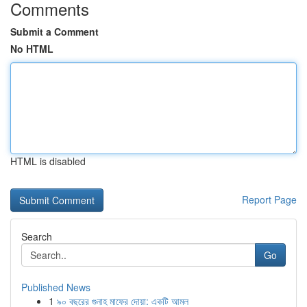
Comments
Submit a Comment
No HTML
HTML is disabled
Report Page
Search
Go
Published News
1
৯০ বছরের গুনাহ মাফের দোয়া: একটি আমল