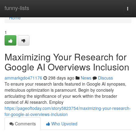
Home
funny-lists
Togg
navi
Home
1
Maximizing Your Research for
Google AI Overviews Inclusion
ammarkgdo471176
298 days ago
News
Discuss
To ensure your research lands featured in Google AI synopses,
meticulous optimization is paramount. Begin by concisely
articulating the significance of your work within the broader
context of AI research. Employ
https://pageoftoday.com/story5823754/maximizing-your-research-
for-google-ai-overviews-inclusion
Comments
Who Upvoted