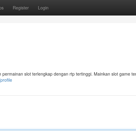
ps
Register
Login
permainan slot terlengkap dengan rtp tertinggi. Mainkan slot game te
rofile