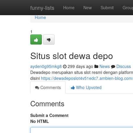
Home
funny-lists
Home
New
Submit
Grou
Home
1
Situs slot dewa depo
ayden0g95mkg8
299 days ago
News
Discuss
Dewadepo merupakan situs slot resmi dengan platform 
disini
https://dewadeposlot4v51edc7.ambien-blog.com/p
Comments
Who Upvoted
Comments
Submit a Comment
No HTML