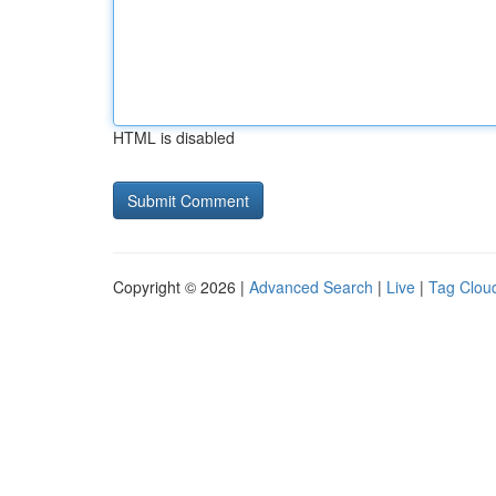
HTML is disabled
Copyright © 2026 |
Advanced Search
|
Live
|
Tag Clou