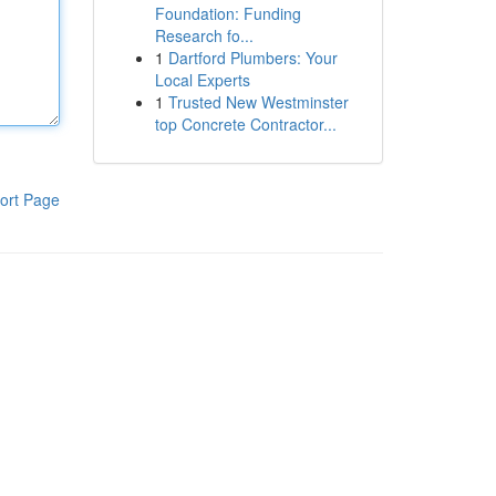
Foundation: Funding
Research fo...
1
Dartford Plumbers: Your
Local Experts
1
Trusted New Westminster
top Concrete Contractor...
ort Page