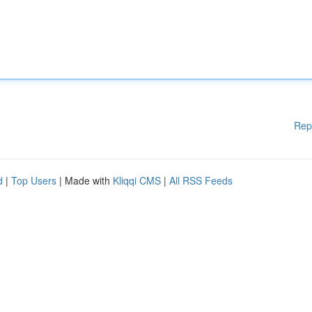
Rep
d
|
Top Users
| Made with
Kliqqi CMS
|
All RSS Feeds