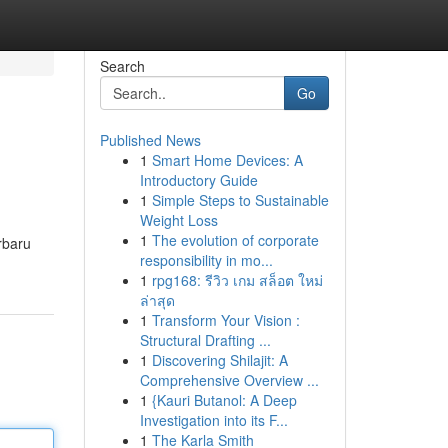
Search
Go
Published News
1
Smart Home Devices: A
Introductory Guide
1
Simple Steps to Sustainable
Weight Loss
1
The evolution of corporate
rbaru
responsibility in mo...
1
rpg168: รีวิว เกม สล็อต ใหม่
ล่าสุด
1
Transform Your Vision :
Structural Drafting ...
1
Discovering Shilajit: A
Comprehensive Overview ...
1
{Kauri Butanol: A Deep
Investigation into its F...
1
The Karla Smith