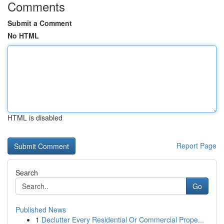
Comments
Submit a Comment
No HTML
HTML is disabled
Report Page
Search
Go
Published News
1
Declutter Every Residential Or Commercial Prope...