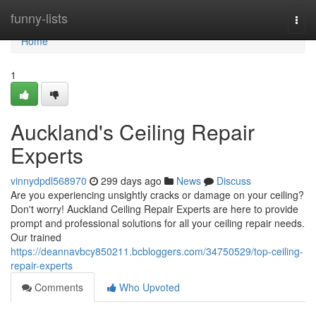
Home
funny-lists
Togg
navi
Home
1
Auckland's Ceiling Repair
Experts
vinnydpdl568970
299 days ago
News
Discuss
Are you experiencing unsightly cracks or damage on your ceiling?
Don't worry! Auckland Ceiling Repair Experts are here to provide
prompt and professional solutions for all your ceiling repair needs.
Our trained
https://deannavbcy850211.bcbloggers.com/34750529/top-ceiling-
repair-experts
Comments
Who Upvoted