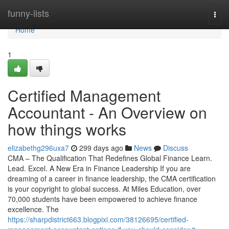
Home
funny-lists
Togg
navi
Home
1
Certified Management
Accountant - An Overview on
how things works
elizabethg296uxa7
299 days ago
News
Discuss
CMA – The Qualification That Redefines Global Finance Learn.
Lead. Excel. A New Era in Finance Leadership If you are
dreaming of a career in finance leadership, the CMA certification
is your copyright to global success. At Miles Education, over
70,000 students have been empowered to achieve finance
excellence. The
https://sharpdistrict663.blogpixi.com/38126695/certified-