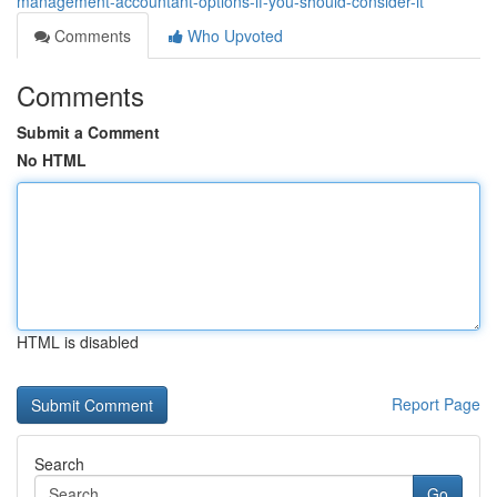
management-accountant-options-if-you-should-consider-it
Comments
Who Upvoted
Comments
Submit a Comment
No HTML
HTML is disabled
Report Page
Search
Go