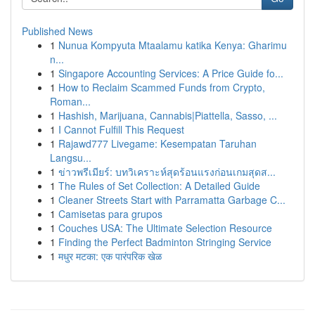
Published News
1
Nunua Kompyuta Mtaalamu katika Kenya: Gharimu
n...
1
Singapore Accounting Services: A Price Guide fo...
1
How to Reclaim Scammed Funds from Crypto,
Roman...
1
Hashish, Marijuana, Cannabis|Piattella, Sasso, ...
1
I Cannot Fulfill This Request
1
Rajawd777 Livegame: Kesempatan Taruhan
Langsu...
1
ข่าวพรีเมียร์: บทวิเคราะห์สุดร้อนแรงก่อนเกมสุดส...
1
The Rules of Set Collection: A Detailed Guide
1
Cleaner Streets Start with Parramatta Garbage C...
1
Camisetas para grupos
1
Couches USA: The Ultimate Selection Resource
1
Finding the Perfect Badminton Stringing Service
1
मधुर मटका: एक पारंपरिक खेळ