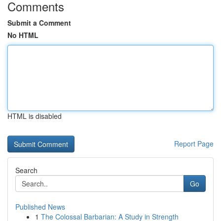
Comments
Submit a Comment
No HTML
HTML is disabled
Report Page
Search
Go
Published News
1
The Colossal Barbarian: A Study in Strength