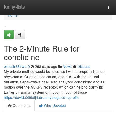
Home
funny-lists
Togg
navi
Home
1
The 2-Minute Rule for
conolidine
ernestr681wur0
298 days ago
News
Discuss
My private method would be to consult with a properly trained
physician of Oriental medication, and stick with the natural
Variation. Szpakowska et al. also analyzed conolidone and its
motion over the ACKR3 receptor, which can help to clarify its
Earlier unfamiliar system of motion in both of those
https://davidu099afj4.dreamyblogs.com/profile
Comments
Who Upvoted