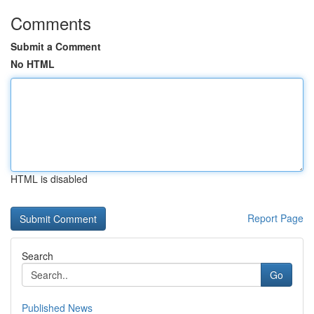
Comments
Submit a Comment
No HTML
HTML is disabled
Report Page
Search
Go
Published News