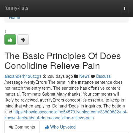
Home
funny-lists
Togg
navi
Home
1
The Basic Principles Of Does
Conolidine Relieve Pain
alexanderh420zcg1
298 days ago
News
Discuss
/message /verifyErrors The term in the instance sentence does
not match the entry term. The sentence has offensive content
material. Terminate Submit Many thanks! Your comments will
likely be reviewed. #verifyErrors concept It’s essential to keep in
mind that when applying ‘Do’ and ‘Does’ in inquiries, The bottom
kind
https://howtouseconolidine54579.iyublog.com/36809882/not-
known-facts-about-does-conolidine-relieve-pain
Comments
Who Upvoted