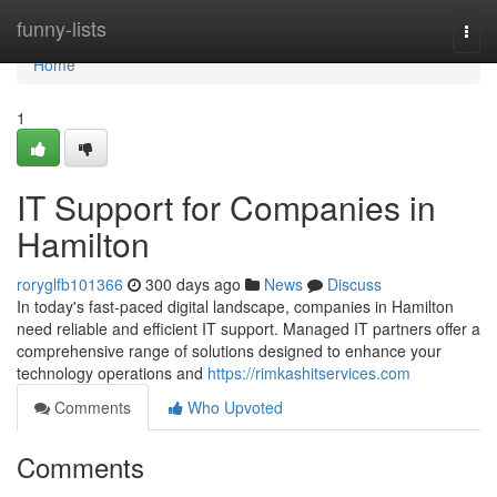
Home
funny-lists
Togg
navi
Home
1
IT Support for Companies in
Hamilton
roryglfb101366
300 days ago
News
Discuss
In today's fast-paced digital landscape, companies in Hamilton
need reliable and efficient IT support. Managed IT partners offer a
comprehensive range of solutions designed to enhance your
technology operations and
https://rimkashitservices.com
Comments
Who Upvoted
Comments