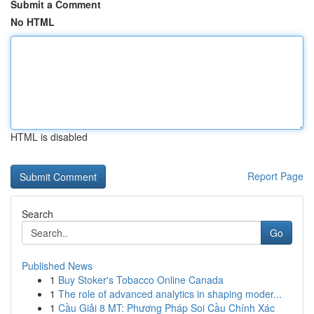
Submit a Comment
No HTML
HTML is disabled
Report Page
Search
Go
Published News
1
Buy Stoker's Tobacco Online Canada
1
The role of advanced analytics in shaping moder...
1
Cầu Giải 8 MT: Phương Pháp Soi Cầu Chính Xác