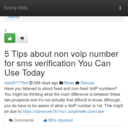
Home
funny-lists
Togg
navi
Home
1
5 Tips about non voip number
for sms verification You Can
Use Today
davidl777lfx0
298 days ago
News
Discuss
Have you listened to about fixed and non-fixed VoIP numbers?
You might be thinking what the main difference is between these
two prospects and it’s not actually that difficult to know. Although,
you do have to be aware of what a VoIP number is 1st. This might
be due to
https://clarencek787nic1.corpfinwiki.com/user
Comments
Who Upvoted