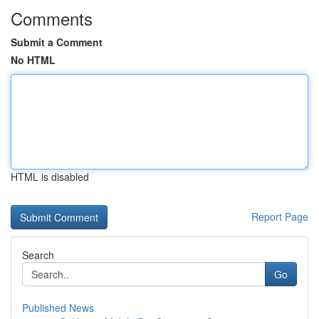
Comments
Submit a Comment
No HTML
HTML is disabled
Report Page
Search
Go
Published News