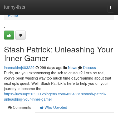
Home
funny-lists
Togg
navi
Home
1
Stash Patrick: Unleashing Your
Inner Gamer
ihannakimj403229
299 days ago
News
Discuss
Dude, are you experiencing the itch to crush it? Let's be real,
you've been wasting way too much time daydreaming about that
next epic quest. Well, Stash Patrick is here to help you on your
journey to become the
https://lucsuup513909.vblogetin.com/43348818/stash-patrick-
unleashing-your-inner-gamer
Comments
Who Upvoted