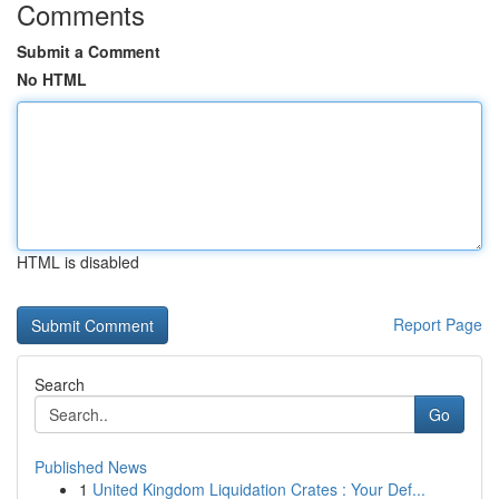
Comments
Submit a Comment
No HTML
HTML is disabled
Report Page
Search
Go
Published News
1
United Kingdom Liquidation Crates : Your Def...