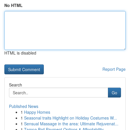
No HTML
HTML is disabled
Report Page
Search
Go
Published News
1
Happy Homes
1
Seasonal traits Highlight on Holiday Costumes W...
1
Sensual Massage in the area: Ultimate Rejuvenat...
1
Tampa Bail Payment Options & Affordability