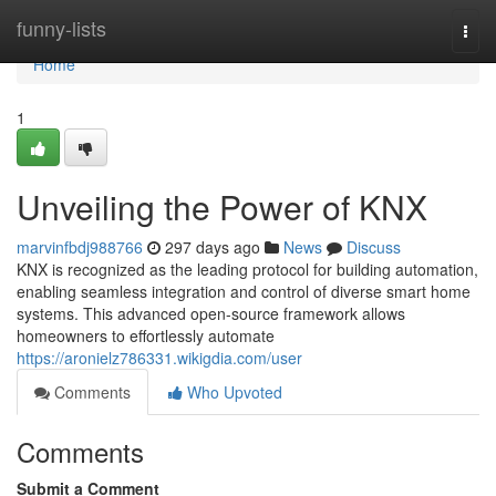
Home
funny-lists
Togg
navi
Home
1
Unveiling the Power of KNX
marvinfbdj988766
297 days ago
News
Discuss
KNX is recognized as the leading protocol for building automation,
enabling seamless integration and control of diverse smart home
systems. This advanced open-source framework allows
homeowners to effortlessly automate
https://aronielz786331.wikigdia.com/user
Comments
Who Upvoted
Comments
Submit a Comment