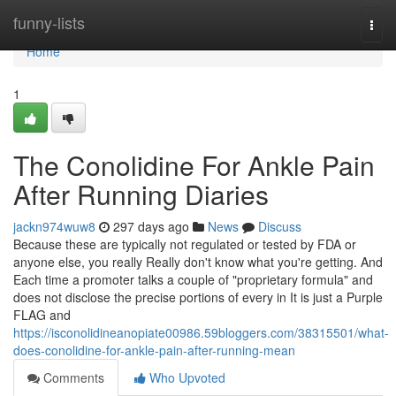
Home
funny-lists
Togg
navi
Home
1
The Conolidine For Ankle Pain
After Running Diaries
jackn974wuw8
297 days ago
News
Discuss
Because these are typically not regulated or tested by FDA or
anyone else, you really Really don't know what you're getting. And
Each time a promoter talks a couple of "proprietary formula" and
does not disclose the precise portions of every in It is just a Purple
FLAG and
https://isconolidineanopiate00986.59bloggers.com/38315501/what-
does-conolidine-for-ankle-pain-after-running-mean
Comments
Who Upvoted