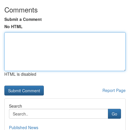
Comments
Submit a Comment
No HTML
HTML is disabled
Report Page
Search
Go
Published News