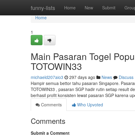
Home
funny-lists
Home
New
Submit
Grou
Home
1
Main Pasaran Togel Popule
TOTOWIN33
michaeld207aio3
297 days ago
News
Discuss
Hampir semua bettor tahu pasaran Singapore. Pasaran i
TOTOWIN33 , pasaran SGP hadir rutin setiap result
berhasil profit konsisten lewat pasaran SGP karena u
Comments
Who Upvoted
Comments
Submit a Comment