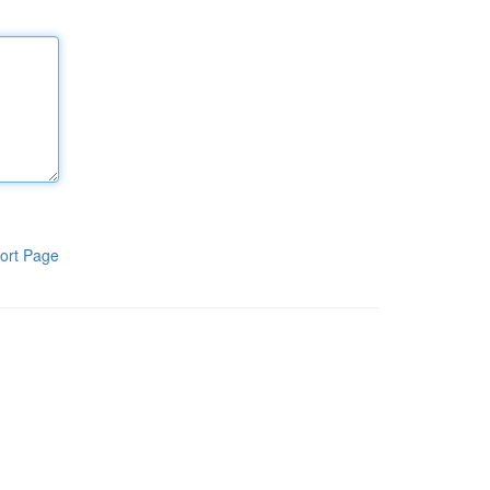
ort Page