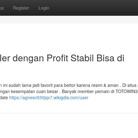
ps
Register
Login
r dengan Profit Stabil Bisa di
ni sudah lama jadi favorit para bettor karena resmi & aman . Di situs
 dengan kesempatan cuan besar . Banyak member pemain di TOTOWIN3
pdate
https://agnesn530jqx7.wikigdia.com/user