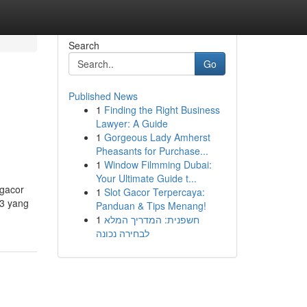
Search
Go
Published News
1
Finding the Right Business
Lawyer: A Guide
1
Gorgeous Lady Amherst
Pheasants for Purchase...
1
Window Filmming Dubai:
Your Ultimate Guide t...
 gacor
1
Slot Gacor Terpercaya:
3 yang
Panduan & Tips Menang!
1
חשפנית: המדריך המלא
לבחירה נכונה