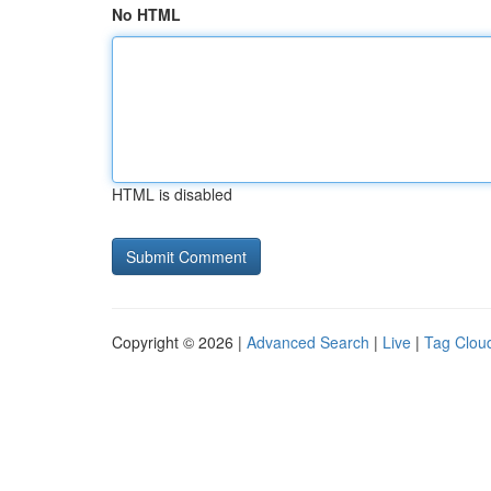
No HTML
HTML is disabled
Copyright © 2026 |
Advanced Search
|
Live
|
Tag Clou