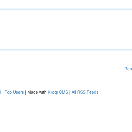
Rep
d
|
Top Users
| Made with
Kliqqi CMS
|
All RSS Feeds