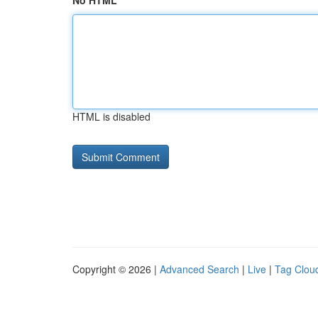
No HTML
HTML is disabled
Copyright © 2026 |
Advanced Search
|
Live
|
Tag Clou