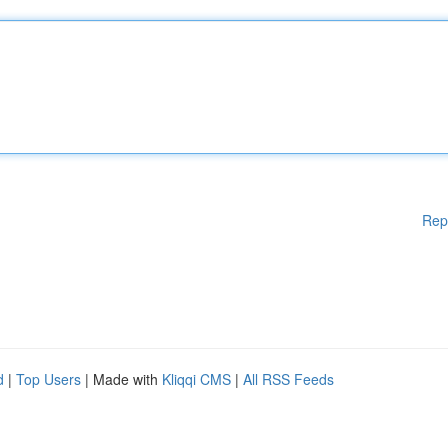
Rep
d
|
Top Users
| Made with
Kliqqi CMS
|
All RSS Feeds