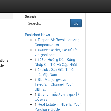
Search
Go
Published News
1
Tusport AI: Revolutionizing
Competitive Ins...
1
ผลบอลสด: ข้อมูลครบมือกับ
7m-goal.com
1
123b: Hướng Dẫn Đăng
tions.
Nhập Chi Tiết và Cập Nhật
ble
1
24club : Sàn Giải Trí lớn
-
nhất Việt Nam
1
Slot Mahjongways
Telegram Channel: Your
Ultimat...
1
ฟันยาง: เคล็ดลับการดูแลให้
แข็งแรง
1
Real Estate in Nigeria: Your
Purchase Guide