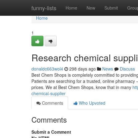
Home
funny-lists
Home
New
Submit
Grou
Home
1
Research chemical suppli
donaldc663wol4
298 days ago
News
Discuss
Best Chem Shops is completely committed to providing 
Patients are searching for a trusted, online pharmacy –
prices. We at Best Chem Shops, know that in many
ht
chemical-supplier
Comments
Who Upvoted
Comments
Submit a Comment