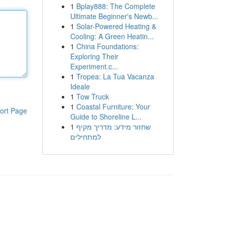
1
Bplay888: The Complete
Ultimate Beginner's Newb...
1
Solar-Powered Heating &
Cooling: A Green Heatin...
1
China Foundations:
Exploring Their
Experiment.c...
1
Tropea: La Tua Vacanza
Ideale
1
Tow Truck
1
Coastal Furniture: Your
ort Page
Guide to Shoreline L...
1
שחזור מידע: מדריך מקיף
למתחילים