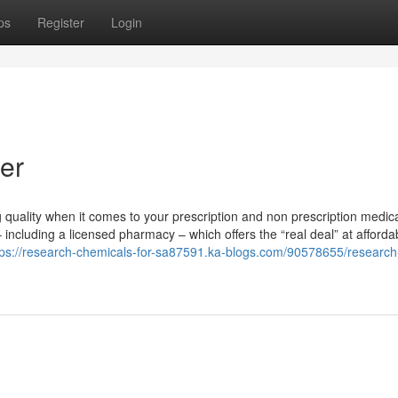
ps
Register
Login
er
quality when it comes to your prescription and non prescription medica
 including a licensed pharmacy – which offers the “real deal” at afforda
tps://research-chemicals-for-sa87591.ka-blogs.com/90578655/research