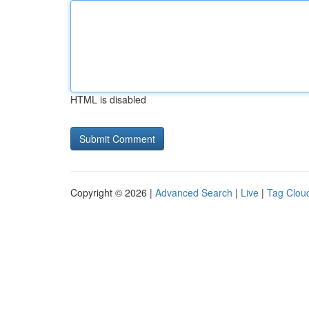
HTML is disabled
Copyright © 2026 |
Advanced Search
|
Live
|
Tag Clou