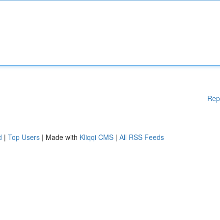
Rep
d
|
Top Users
| Made with
Kliqqi CMS
|
All RSS Feeds