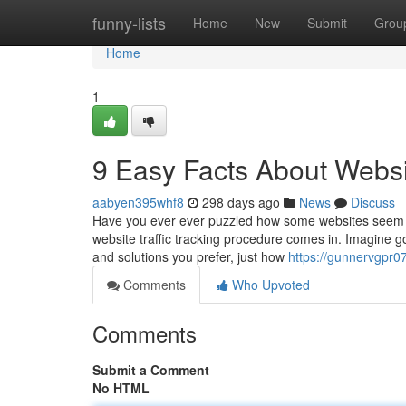
Home
funny-lists
Home
New
Submit
Grou
Home
1
9 Easy Facts About Websi
aabyen395whf8
298 days ago
News
Discuss
Have you ever ever puzzled how some websites seem to 
website traffic tracking procedure comes in. Imagine go
and solutions you prefer, just how
https://gunnervgpr0
Comments
Who Upvoted
Comments
Submit a Comment
No HTML