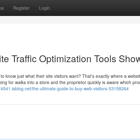
ps
Register
Login
te Traffic Optimization Tools Sho
know just what their site visitors want? That’s exactly where a websi
ing for walks into a store and the proprietor quickly is aware which pro
74541.isblog.net/the-ultimate-guide-to-buy-web-visitors-53158264