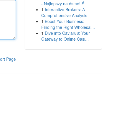
- Najlepszy na ósme! Ś...
1
Interactive Brokers: A
Comprehensive Analysis
1
Boost Your Business:
Finding the Right Wholesal...
1
Dive into Caviar88: Your
Gateway to Online Casi...
ort Page