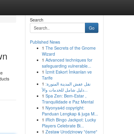
Search
Go
Published News
1
The Secrets of the Gnome
wn
Wizard
1
Advanced techniques for
safeguarding vulnerable...
1
İzmit Eskort İmkanları ve
te
Tarife
ducts
1
نقل عفش المدينة المنورة:
دليل شامل للخدمات والأ...
1
Spa Zen: Bem-Estar ,
Tranquilidade e Paz Mental
1
Nyonya4d copyright:
Panduan Lengkap & juga M...
1
iRich Bingo Jackpot: Lucky
Players Celebrate Bi...
1
Zestaw Urodzinowy "ósme"