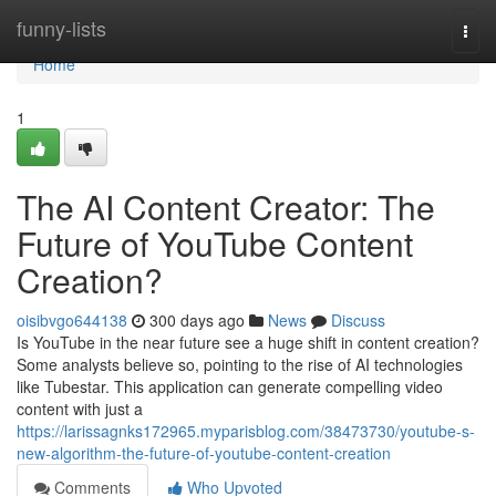
Home
funny-lists
Togg
navi
Home
1
The AI Content Creator: The
Future of YouTube Content
Creation?
oisibvgo644138
300 days ago
News
Discuss
Is YouTube in the near future see a huge shift in content creation?
Some analysts believe so, pointing to the rise of AI technologies
like Tubestar. This application can generate compelling video
content with just a
https://larissagnks172965.myparisblog.com/38473730/youtube-s-
new-algorithm-the-future-of-youtube-content-creation
Comments
Who Upvoted