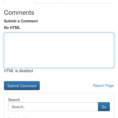
Comments
Submit a Comment
No HTML
HTML is disabled
Report Page
Search
Go