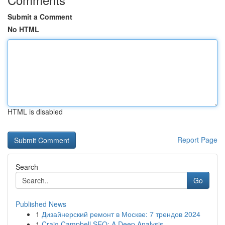
Submit a Comment
No HTML
HTML is disabled
Report Page
Search
Go
Published News
1
Дизайнерский ремонт в Москве: 7 трендов 2024
1
Craig Campbell SEO: A Deep Analysis