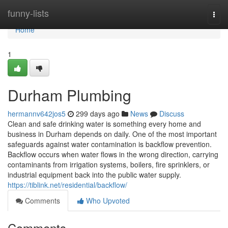
Home
funny-lists
Togg
navi
Home
1
Durham Plumbing
hermannv642jos5
299 days ago
News
Discuss
Clean and safe drinking water is something every home and
business in Durham depends on daily. One of the most important
safeguards against water contamination is backflow prevention.
Backflow occurs when water flows in the wrong direction, carrying
contaminants from irrigation systems, boilers, fire sprinklers, or
industrial equipment back into the public water supply.
https://tiblink.net/residential/backflow/
Comments
Who Upvoted
Comments