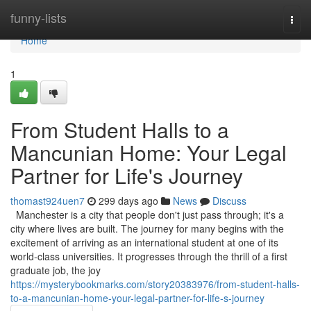
Home
funny-lists
Togg
navi
Home
1
From Student Halls to a
Mancunian Home: Your Legal
Partner for Life's Journey
thomast924uen7
299 days ago
News
Discuss
Manchester is a city that people don't just pass through; it's a
city where lives are built. The journey for many begins with the
excitement of arriving as an international student at one of its
world-class universities. It progresses through the thrill of a first
graduate job, the joy
https://mysterybookmarks.com/story20383976/from-student-halls-
to-a-mancunian-home-your-legal-partner-for-life-s-journey