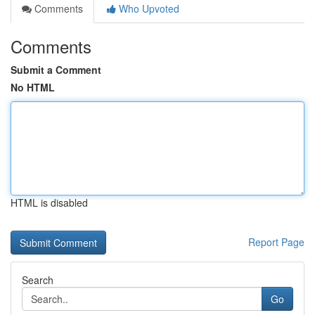
Comments
Who Upvoted
Comments
Submit a Comment
No HTML
HTML is disabled
Report Page
Search
Go