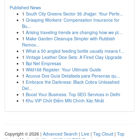
Published News
1
South City Greens Sector 36 Jhajjar: Your Perfe...
1
Grasping Workers' Compensation Insurance for
Bu...
1
Arising traveling trends are changing how we pl...
1
Make Garden Cleanups Simpler with Rubbish
Remov...
1
What a 50 angled feeding bottle usually means f...
1
Vintage Leather Dice Sets: A Fired Clay Upgrade
1
Bpi Net Empresas
1
Wild168 Register: Your Ultimate Guide
1
Acuvue Dos Guía Detallada para Personas qu...
1
Embrace the Darkness: Black Cobra Unleashed
Del...
1
Boost Your Business: Top SEO Services in Delhi
1
Khu VIP Chốt Điểm MN Chính Xác Nhất
Copyright © 2026 |
Advanced Search
|
Live
|
Tag Cloud
|
Top