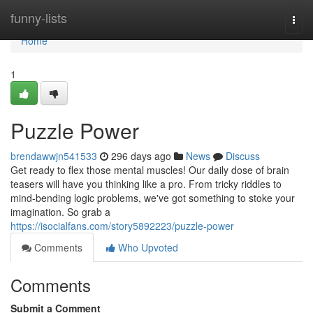
Home
funny-lists
Togg
navi
Home
1
Puzzle Power
brendawwjn541533
296 days ago
News
Discuss
Get ready to flex those mental muscles! Our daily dose of brain
teasers will have you thinking like a pro. From tricky riddles to
mind-bending logic problems, we've got something to stoke your
imagination. So grab a
https://isocialfans.com/story5892223/puzzle-power
Comments
Who Upvoted
Comments
Submit a Comment