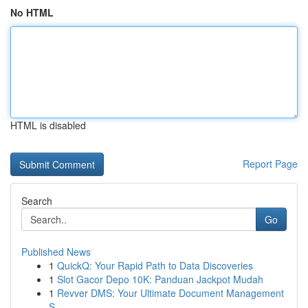
No HTML
HTML is disabled
Report Page
Search
Go
Published News
1
QuickQ: Your Rapid Path to Data Discoveries
1
Slot Gacor Depo 10K: Panduan Jackpot Mudah
1
Revver DMS: Your Ultimate Document Management
S...