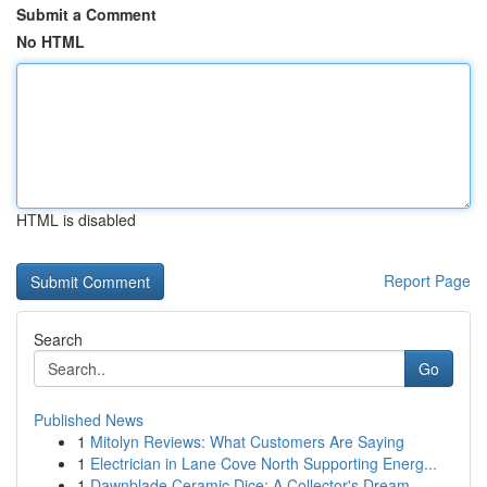
Submit a Comment
No HTML
HTML is disabled
Report Page
Search
Go
Published News
1
Mitolyn Reviews: What Customers Are Saying
1
Electrician in Lane Cove North Supporting Energ...
1
Dawnblade Ceramic Dice: A Collector's Dream