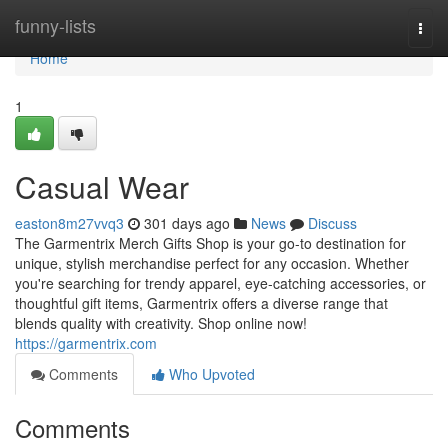
Home
funny-lists
Togg
navi
Home
1
Casual Wear
easton8m27vvq3
301 days ago
News
Discuss
The Garmentrix Merch Gifts Shop is your go-to destination for
unique, stylish merchandise perfect for any occasion. Whether
you're searching for trendy apparel, eye-catching accessories, or
thoughtful gift items, Garmentrix offers a diverse range that
blends quality with creativity. Shop online now!
https://garmentrix.com
Comments
Who Upvoted
Comments