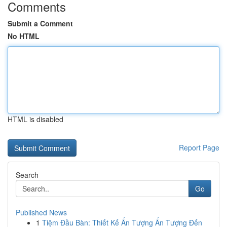
Comments
Submit a Comment
No HTML
HTML is disabled
Report Page
Search
Go
Published News
1
Tiệm Đầu Bàn: Thiết Kế Ấn Tượng Ấn Tượng Đến