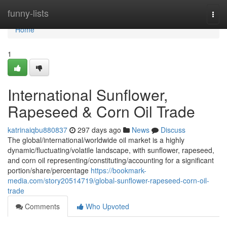
Home
funny-lists
Togg
navi
Home
1
International Sunflower,
Rapeseed & Corn Oil Trade
katrinaiqbu880837
297 days ago
News
Discuss
The global/international/worldwide oil market is a highly
dynamic/fluctuating/volatile landscape, with sunflower, rapeseed,
and corn oil representing/constituting/accounting for a significant
portion/share/percentage
https://bookmark-
media.com/story20514719/global-sunflower-rapeseed-corn-oil-
trade
Comments
Who Upvoted