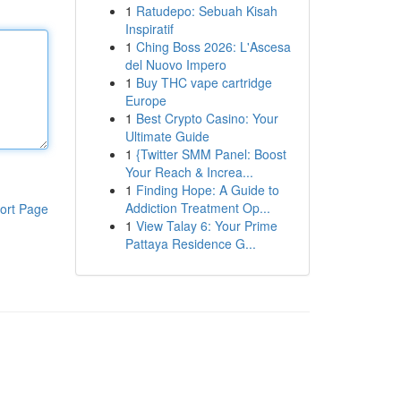
1
Ratudepo: Sebuah Kisah
Inspiratif
1
Ching Boss 2026: L'Ascesa
del Nuovo Impero
1
Buy THC vape cartridge
Europe
1
Best Crypto Casino: Your
Ultimate Guide
1
{Twitter SMM Panel: Boost
Your Reach & Increa...
1
Finding Hope: A Guide to
Addiction Treatment Op...
ort Page
1
View Talay 6: Your Prime
Pattaya Residence G...