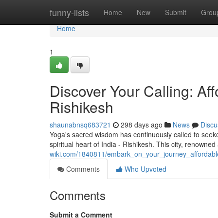
Home
funny-lists
Home
New
Submit
Grou
Home
1
Discover Your Calling: Af
Rishikesh
shaunabnsq683721
298 days ago
News
Discu
Yoga's sacred wisdom has continuously called to seeke
spiritual heart of India - Rishikesh. This city, renowne
wiki.com/1840811/embark_on_your_journey_affordable
Comments
Who Upvoted
Comments
Submit a Comment