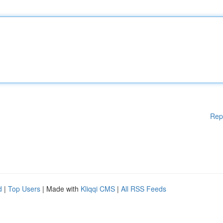
Rep
d
|
Top Users
| Made with
Kliqqi CMS
|
All RSS Feeds