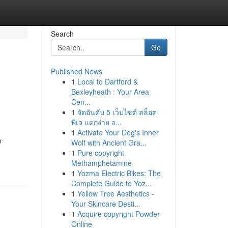
Search
Go
Published News
1
Local to Dartford &
Bexleyheath : Your Area
Cen...
1
จัดอันดับ 5 เว็บไซต์ สล็อต
พีเจ แตกง่าย อ...
1
Activate Your Dog's Inner
e
Wolf with Ancient Gra...
1
Pure copyright
Methamphetamine
1
Yozma Electric Bikes: The
Complete Guide to Yoz...
1
Yellow Tree Aesthetics -
Your Skincare Desti...
1
Acquire copyright Powder
Online