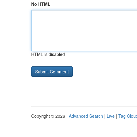
No HTML
HTML is disabled
Copyright © 2026 |
Advanced Search
|
Live
|
Tag Clou