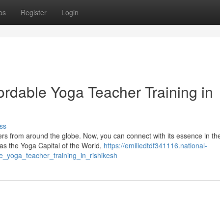
ps
Register
Login
fordable Yoga Teacher Training in
ss
rs from around the globe. Now, you can connect with its essence in th
d as the Yoga Capital of the World,
https://emiliedtdf341116.national-
_yoga_teacher_training_in_rishikesh