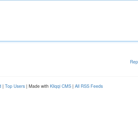
Rep
d
|
Top Users
| Made with
Kliqqi CMS
|
All RSS Feeds