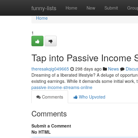
Home
funny-lists
Home
New
Submit
Grou
Home
1
Tap into Passive Income 
theresakqig049665
298 days ago
News
Discu
Dreaming of a liberated lifestyle? A deluge of opportu
existing earnings. While it demands some initial work, 
passive-income-streams-online
Comments
Who Upvoted
Comments
Submit a Comment
No HTML