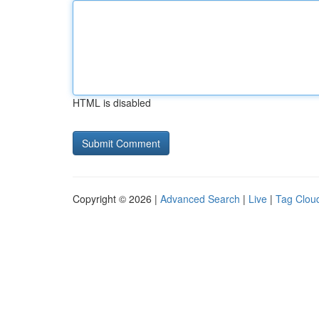
HTML is disabled
Copyright © 2026 |
Advanced Search
|
Live
|
Tag Clou