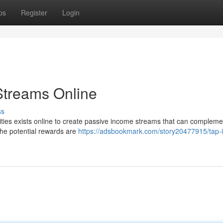
ps
Register
Login
Streams Online
ss
nities exists online to create passive income streams that can compleme
the potential rewards are
https://adsbookmark.com/story20477915/tap-i