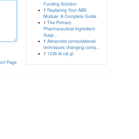
Funding Solution
1
Replacing Your ABS
Module: A Complete Guide
1
The Primary
Pharmaceutical Ingredient
Supp...
1
Advanced computational
techniques changing comp...
1
123b là cái gì
ort Page