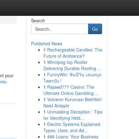
Search
Go
Published News
1
Rechargeable Candles: The
Future of Ambiance?
1
Winnipeg top Roofer
Delivering Durable Roofing ...
1
FunnyWin: ฟันนี่วิน เล่นสนุก
nt your
โคตรปัง !
nto-
1
Rajawd777 Casino: The
Ultimate Online Gambling ...
1
Vulvanın Kuruması Belirtileri
Nasıl Anlaşılır
1
Unmasking Deception : Tips
for Identifying Hidd...
1
Electric Systems Explained:
Types, Uses, and Ad...
1
486 Loans: Your Business