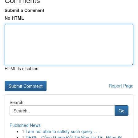
Submit a Comment
No HTML
HTML is disabled
Report Page
Search
Go
Published News
1
I am not able to satisfy such query . ...
1
DE88 – Cổng Game Đổi Thưởng Uy Tín, Đăng Ký