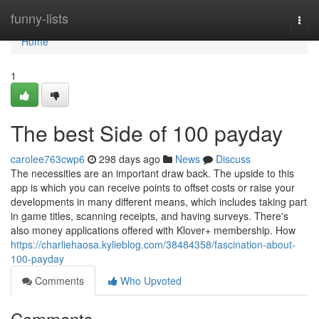
Home
funny-lists
Togg
navi
Home
1
The best Side of 100 payday
carolee763cwp6
298 days ago
News
Discuss
The necessities are an important draw back. The upside to this
app is which you can receive points to offset costs or raise your
developments in many different means, which includes taking part
in game titles, scanning receipts, and having surveys. There's
also money applications offered with Klover+ membership. How
https://charliehaosa.kylieblog.com/38484358/fascination-about-
100-payday
Comments
Who Upvoted
Comments