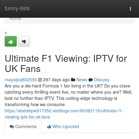
Home
funny-lists
Togg
navi
Home
1
Ultimate F1 Viewing: IPTV for
UK Fans
mayaijxq802556
297 days ago
News
Discuss
Are you a die-hard Formula 1 fan living in the UK? Do you crave
catching every thrilling event live, no matter where you are? Well,
look no further than IPTV. This cutting-edge technology is
transforming how we consume
https://abelxbpw317352.aioblogs.com/90382119/ultimate-f1-
viewing-iptv-for-uk-fans
Comments
Who Upvoted