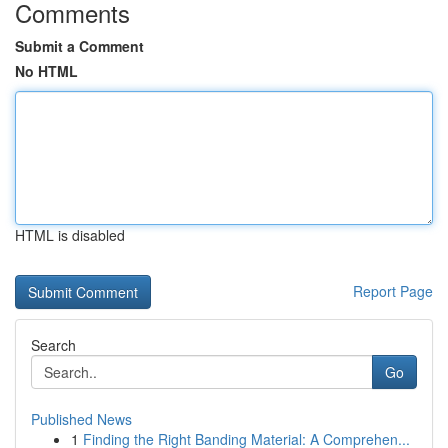
Comments
Submit a Comment
No HTML
HTML is disabled
Report Page
Search
Go
Published News
1
Finding the Right Banding Material: A Comprehen...