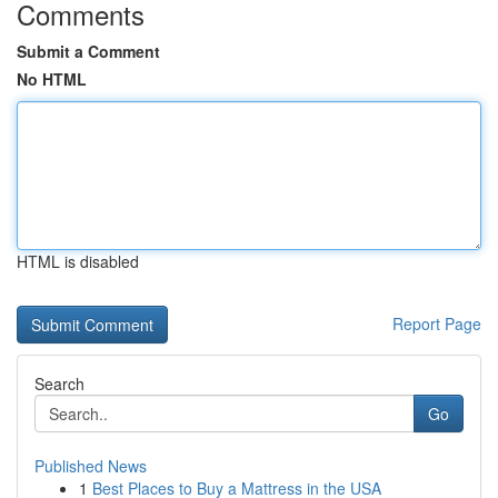
Comments
Submit a Comment
No HTML
HTML is disabled
Report Page
Search
Go
Published News
1
Best Places to Buy a Mattress in the USA