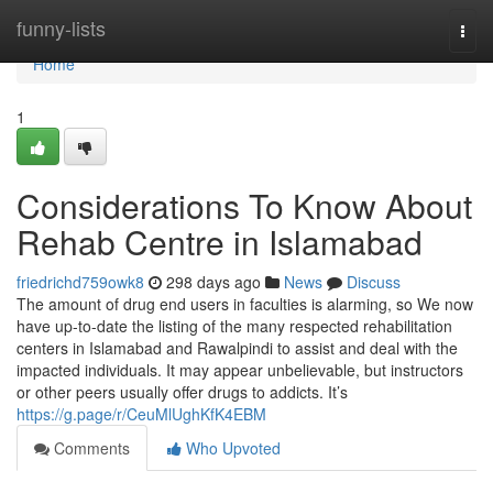
Home
funny-lists
Togg
navi
Home
1
Considerations To Know About
Rehab Centre in Islamabad
friedrichd759owk8
298 days ago
News
Discuss
The amount of drug end users in faculties is alarming, so We now
have up-to-date the listing of the many respected rehabilitation
centers in Islamabad and Rawalpindi to assist and deal with the
impacted individuals. It may appear unbelievable, but instructors
or other peers usually offer drugs to addicts. It’s
https://g.page/r/CeuMlUghKfK4EBM
Comments
Who Upvoted